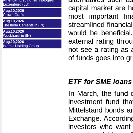
American Electric Technologies in
Luxemburg (LU)
capital market are h
Aug.10,2026
most important fin
Crown Crafts
Aug.10,2026
streamlined financia
The India Cements in (IN)
would be beneficia
Aug.10,2026
Wockhardt in (IN)
external rating thr
Aug.10,2026
Islamic Holding Group
not see a rating as 
of funds goes into g
ETF for SME loan
In March, the fund 
investment fund tha
Mittelstand bonds a
Exchange. According 
investors who want t