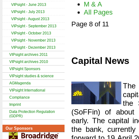
M & A
VIPsight - June 2013
All Pages
VIPsight - July 2013
VIPsight - August 2013
Page 8 of 11
VIPsight - September 2013
VIPsight - October 2013
VIPsight - November 2013
VIPsight - Dezember 2013
VIPsight archives 2011
Capital News
VIPsight archives 2010
VIPsight Sponsors
VIPsight studies & science
AGMagenda
Th
VIPsight International
capi
Compliance
the 
Imprint
(SoFFin) of about 
Data Protection Regulation
(GDPR)
early. The capital i
the bank, currently
Our Sponsors
forward to 19 April 2