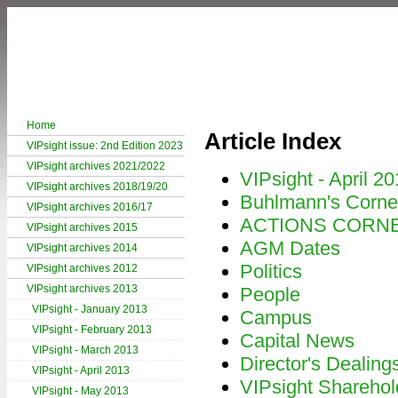
Home
Article Index
VIPsight issue: 2nd Edition 2023
VIPsight archives 2021/2022
VIPsight - April 2
VIPsight archives 2018/19/20
Buhlmann's Corne
VIPsight archives 2016/17
ACTIONS CORN
VIPsight archives 2015
AGM Dates
VIPsight archives 2014
Politics
VIPsight archives 2012
VIPsight archives 2013
People
VIPsight - January 2013
Campus
VIPsight - February 2013
Capital News
VIPsight - March 2013
Director's Dealing
VIPsight - April 2013
VIPsight Sharehol
VIPsight - May 2013