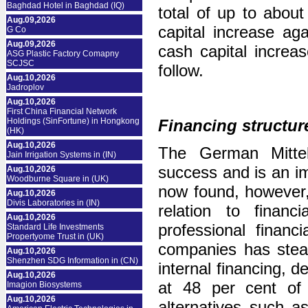
Baghdad Hotel in Baghdad (IQ)
total of up to about
Aug.09,2026
capital increase aga
G Co
Aug.09,2026
cash capital increas
ASG Plastic Factory Comapny
SCJSC
follow.
Aug.10,2026
Jadroplov
Aug.10,2026
First China Financial Network
Holdings (SinFortune) in Hongkong
Financing structur
(HK)
Aug.10,2026
The German Mitte
Jain Irrigation Systems in (IN)
success and is an i
Aug.10,2026
Woodburne Square in (UK)
now found, however,
Aug.10,2026
Divis Laboratories in (IN)
relation to fina
Aug.10,2026
professional financ
Standard Life Investments
Propertyome Trust in (UK)
companies has stead
Aug.10,2026
Shenzhen SDG Information in (CN)
internal financing, d
Aug.10,2026
at 48 per cent of 
Imagion Biosystems
Aug.10,2026
alternatives such a