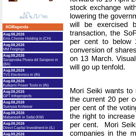
stock exchange with
lowering the governm
will be exercised b
AGMagenda
transaction, the SoF
Aug.08,2026
Ems Chemie Holding in (CH)
per cent to below 2
Aug.08,2026
conversion of shares
MM Forgings
Aug.08,2026
on 13 March. Visuall
Sarajevska Pivara dd Sarajevo in
(BA)
will go up tenfold.
Aug.08,2026
TVS Electronics in (IN)
Aug.08,2026
Kulkarni Power Tools in (IN)
Mori Seiki wants to i
Aug.08,2026
GPT Infraprojects
the current 20 per c
Aug.08,2026
per cent of the voti
Sueryaa Knitwear
Aug.09,2026
the right to increas
MabaneeK in Safat (KW)
per cent. Mori Seiki
Aug.09,2026
Direct Capital Investment in (IL)
companies in the m
Aug.09,2026