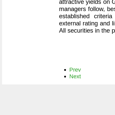
attractive yields on
managers follow, bes
established criter
external rating and l
All securities in the
Prev
Next