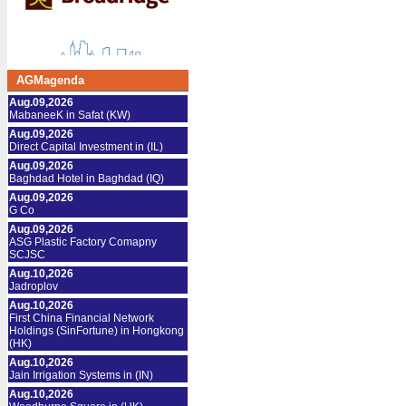
AGMagenda
Aug.09,2026
MabaneeK in Safat (KW)
Aug.09,2026
Direct Capital Investment in (IL)
Aug.09,2026
Baghdad Hotel in Baghdad (IQ)
Aug.09,2026
G Co
Aug.09,2026
ASG Plastic Factory Comapny
SCJSC
Aug.10,2026
Jadroplov
Aug.10,2026
First China Financial Network
Holdings (SinFortune) in Hongkong
(HK)
Aug.10,2026
Jain Irrigation Systems in (IN)
Aug.10,2026