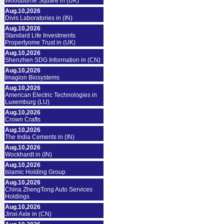
Woodburne Square in (UK)
Aug.10,2026
Divis Laboratories in (IN)
Aug.10,2026
Standard Life Investments
Propertyome Trust in (UK)
Aug.10,2026
Shenzhen SDG Information in (CN)
Aug.10,2026
Imagion Biosystems
Aug.10,2026
American Electric Technologies in
Luxemburg (LU)
Aug.10,2026
Crown Crafts
Aug.10,2026
The India Cements in (IN)
Aug.10,2026
Wockhardt in (IN)
Aug.10,2026
Islamic Holding Group
Aug.10,2026
China ZhengTong Auto Services
Holdings
Aug.10,2026
Jinxi Axle in (CN)