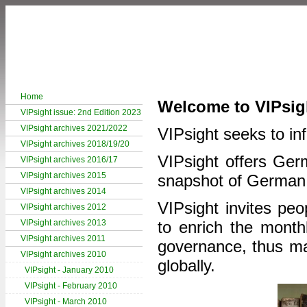
Home
Welcome to VIPsig
VIPsight issue: 2nd Edition 2023
VIPsight archives 2021/2022
VIPsight seeks to inf
VIPsight archives 2018/19/20
VIPsight offers Germ
VIPsight archives 2016/17
VIPsight archives 2015
snapshot of German
VIPsight archives 2014
VIPsight invites peo
VIPsight archives 2012
VIPsight archives 2013
to enrich the month
VIPsight archives 2011
governance, thus mak
VIPsight archives 2010
globally.
VIPsight - January 2010
VIPsight - February 2010
VIPsight - March 2010