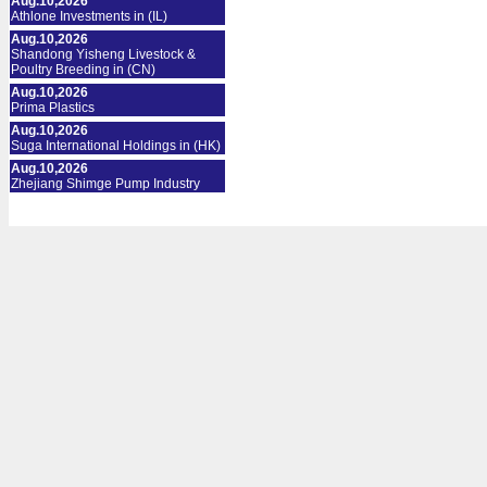
Aug.10,2026
Athlone Investments in (IL)
Aug.10,2026
Shandong Yisheng Livestock &
Poultry Breeding in (CN)
Aug.10,2026
Prima Plastics
Aug.10,2026
Suga International Holdings in (HK)
Aug.10,2026
Zhejiang Shimge Pump Industry