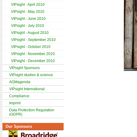
VIPsight - April 2010
VIPsight - May 2010
VIPsight - June 2010
VIPsight - July 2010
VIPsight - August 2010
VIPsight - September 2010
VIPsight - October 2010
VIPsight - November 2010
VIPsight - December 2010
VIPsight Sponsors
VIPsight studies & science
AGMagenda
VIPsight International
Compliance
Imprint
Data Protection Regulation
(GDPR)
Our Sponsors