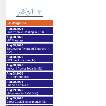
AGMagenda
Aug.08,2026
Ems Chemie Holding in (CH)
Aug.08,2026
MM Forgings
Aug.08,2026
Sarajevska Pivara dd Sarajevo in
(BA)
Aug.08,2026
TVS Electronics in (IN)
Aug.08,2026
Kulkarni Power Tools in (IN)
Aug.08,2026
GPT Infraprojects
Aug.08,2026
Sueryaa Knitwear
Aug.09,2026
MabaneeK in Safat (KW)
Aug.09,2026
Direct Capital Investment in (IL)