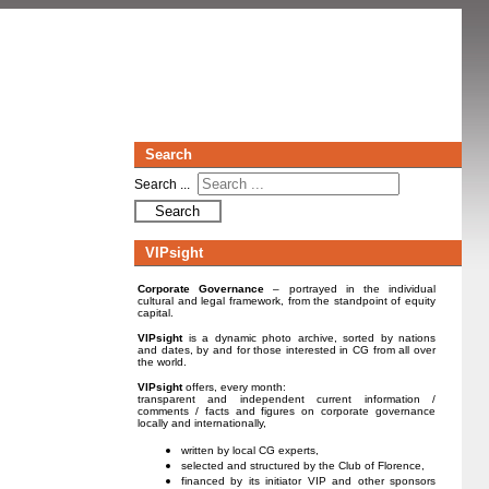
Search
Search ...
Search
VIPsight
Corporate Governance
– portrayed in the individual
cultural and legal framework, from the standpoint of equity
capital.
VIPsight
is a dynamic photo archive, sorted by nations
and dates, by and for those interested in CG from all over
the world.
VIPsight
offers, every month:
transparent and independent current information /
comments / facts and figures on corporate governance
locally and internationally,
written by local CG experts,
selected and structured by the Club of Florence,
financed by its initiator VIP and other sponsors