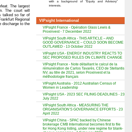
with a background of “Equity and Advisory”
interests.
feat. The largest
. The court will
 talked so far of
rankfurt Regional
VIPsight International
e discharge to the
VIPsight France - Opération Glass Lewis &
Proxinvest - 7 December 2022
VIPsight South Africa - THIS ARTICLE – AND
GOOD GOVERNANCE – COULD SOON BECOME
OUTLAWED - 13 October 2022
VIPsight USA - ENERGY INDUSTRY REACTS TO
SEC PROPOSED RULES ON CLIMATE CHANGE
VIPsight France - Note détaillant le calcul de la
rémunération de Carlos Tavarès, CEO de Stellantis
NV, au titre de 2021, selon Proxinvest et la
méthodologie français
VIPsight Australia - 2012 Australian Census of
Women in Leadership
VIPsight USA - 2023 SEC FILINIG DEADLINES - 23
July 2022
VIPsight South Africa - MEASURING THE
ORGANISATION’S GOVERNANCE EFFORTS - 23
April 2022
VIPsight China - SPAC backed by Chinese
brokerage CMB International becomes first to file
for Hong Kong listing, under new regime for blank-