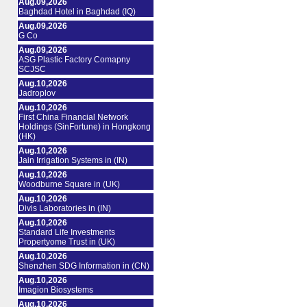
Aug.09,2026
Baghdad Hotel in Baghdad (IQ)
Aug.09,2026
G Co
Aug.09,2026
ASG Plastic Factory Comapny
SCJSC
Aug.10,2026
Jadroplov
Aug.10,2026
First China Financial Network
Holdings (SinFortune) in Hongkong
(HK)
Aug.10,2026
Jain Irrigation Systems in (IN)
Aug.10,2026
Woodburne Square in (UK)
Aug.10,2026
Divis Laboratories in (IN)
Aug.10,2026
Standard Life Investments
Propertyome Trust in (UK)
Aug.10,2026
Shenzhen SDG Information in (CN)
Aug.10,2026
Imagion Biosystems
Aug.10,2026