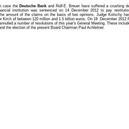
ch case the
Deutsche Bank
and Rolf-E. Breuer have suffered a crushing de
ancial institution was sentenced on 14 December 2012 to pay restitution
the amount of the claims on the basis of two opinions. Judge Kotschy has
r Kirch of between 120 million and 1.5 billion euros. On 18 December 2012 F
annulled a number of resolutions of this year’s General Meeting. These includ
nd the election of the present Board Chairman Paul Achleitner.