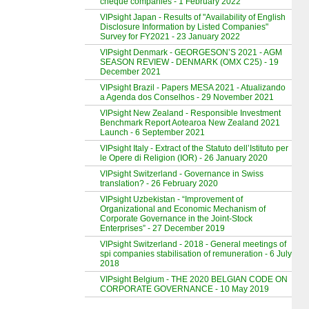
cheque companies - 1 February 2022
VIPsight Japan - Results of "Availability of English
Disclosure Information by Listed Companies"
Survey for FY2021 - 23 January 2022
VIPsight Denmark - GEORGESON’S 2021 - AGM
SEASON REVIEW - DENMARK (OMX C25) - 19
December 2021
VIPsight Brazil - Papers MESA 2021 - Atualizando
a Agenda dos Conselhos - 29 November 2021
VIPsight New Zealand - Responsible Investment
Benchmark Report Aotearoa New Zealand 2021
Launch - 6 September 2021
VIPsight Italy - Extract of the Statuto dell’Istituto per
le Opere di Religion (IOR) - 26 January 2020
VIPsight Switzerland - Governance in Swiss
translation? - 26 February 2020
VIPsight Uzbekistan - “Improvement of
Organizational and Economic Mechanism of
Corporate Governance in the Joint-Stock
Enterprises” - 27 December 2019
VIPsight Switzerland - 2018 - General meetings of
spi companies stabilisation of remuneration - 6 July
2018
VIPsight Belgium - THE 2020 BELGIAN CODE ON
CORPORATE GOVERNANCE - 10 May 2019