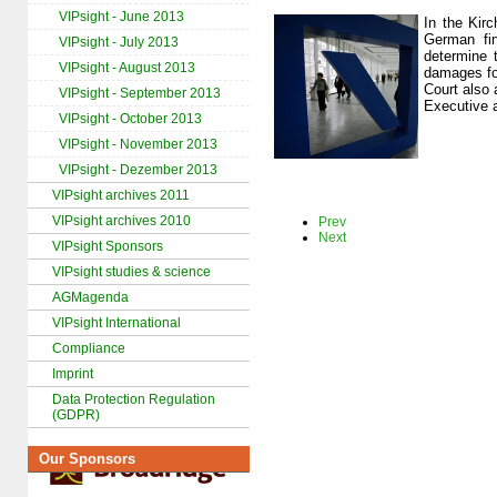
VIPsight - June 2013
In the Kir
German fin
VIPsight - July 2013
determine 
VIPsight - August 2013
damages fo
Court also 
VIPsight - September 2013
Executive a
VIPsight - October 2013
VIPsight - November 2013
VIPsight - Dezember 2013
VIPsight archives 2011
VIPsight archives 2010
Prev
Next
VIPsight Sponsors
VIPsight studies & science
AGMagenda
VIPsight International
Compliance
Imprint
Data Protection Regulation
(GDPR)
Our Sponsors