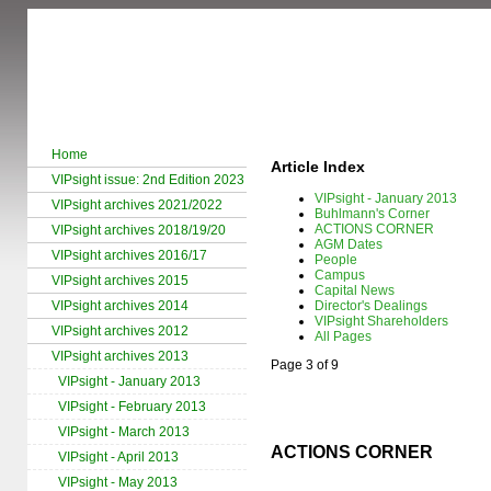
Home
Article Index
VIPsight issue: 2nd Edition 2023
VIPsight - January 2013
VIPsight archives 2021/2022
Buhlmann's Corner
ACTIONS CORNER
VIPsight archives 2018/19/20
AGM Dates
VIPsight archives 2016/17
People
Campus
VIPsight archives 2015
Capital News
VIPsight archives 2014
Director's Dealings
VIPsight Shareholders
VIPsight archives 2012
All Pages
VIPsight archives 2013
Page 3 of 9
VIPsight - January 2013
VIPsight - February 2013
VIPsight - March 2013
ACTIONS CORNER
VIPsight - April 2013
VIPsight - May 2013