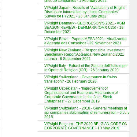
cheque companies - 1 February 2022
VIPsight Japan - Results of "Availability of English
Disclosure Information by Listed Companies"
Survey for FY2021 - 23 January 2022
VIPsight Denmark - GEORGESON’S 2021 - AGM
SEASON REVIEW - DENMARK (OMX C25) - 19
December 2021
VIPsight Brazil - Papers MESA 2021 - Atualizando
a Agenda dos Conselhos - 29 November 2021
VIPsight New Zealand - Responsible Investment
Benchmark Report Aotearoa New Zealand 2021
Launch - 6 September 2021
VIPsight Italy - Extract of the Statuto dell’Istituto per
le Opere di Religion (IOR) - 26 January 2020
VIPsight Switzerland - Governance in Swiss
translation? - 26 February 2020
VIPsight Uzbekistan - “Improvement of
Organizational and Economic Mechanism of
Corporate Governance in the Joint-Stock
Enterprises” - 27 December 2019
VIPsight Switzerland - 2018 - General meetings of
spi companies stabilisation of remuneration - 6 July
2018
VIPsight Belgium - THE 2020 BELGIAN CODE ON
CORPORATE GOVERNANCE - 10 May 2019