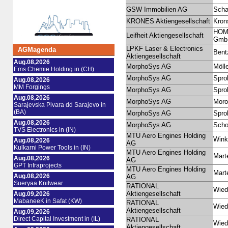
GSW Immobilien AG
Scha
KRONES Aktiengesellschaft
Kron
HOME
Leifheit Aktiengesellschaft
Gmb
LPKF Laser & Electronics
AGMagenda
Bent
Aktiengesellschaft
Aug.08,2026
MorphoSys AG
Mölle
Ems Chemie Holding in (CH)
MorphoSys AG
Sprol
Aug.08,2026
MM Forgings
MorphoSys AG
Sprol
Aug.08,2026
MorphoSys AG
Moro
Sarajevska Pivara dd Sarajevo in
(BA)
MorphoSys AG
Sprol
Aug.08,2026
MorphoSys AG
Schot
TVS Electronics in (IN)
MTU Aero Engines Holding
Winkl
Aug.08,2026
AG
Kulkarni Power Tools in (IN)
MTU Aero Engines Holding
Mart
Aug.08,2026
AG
GPT Infraprojects
MTU Aero Engines Holding
Mart
Aug.08,2026
AG
Sueryaa Knitwear
RATIONAL
Wied
Aktiengesellschaft
Aug.09,2026
MabaneeK in Safat (KW)
RATIONAL
Wied
Aktiengesellschaft
Aug.09,2026
Direct Capital Investment in (IL)
RATIONAL
Wied
Aktiengesellschaft