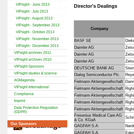
VIPsight - June 2013
Director's Dealings
VIPsight - July 2013
VIPsight - August 2013
VIPsight - September 2013
Company
VIPsight - October 2013
VIPsight - November 2013
BASF SE
Diek
VIPsight - Dezember 2013
Daimler AG
Zetsc
VIPsight archives 2011
Daimler AG
Zetsc
VIPsight archives 2010
Daimler AG
Zetsc
VIPsight Sponsors
DEUTSCHE BANK AG
Stei
VIPsight studies & science
Dialog Semiconductor Plc.
Reye
AGMagenda
Fielmann Aktiengesellschaft
Dann
VIPsight International
Fielmann Aktiengesellschaft
Righi
Compliance
Fielmann Aktiengesellschaft
Righi
Imprint
Fielmann Aktiengesellschaft
Righi
Data Protection Regulation
Fielmann Aktiengesellschaft
Righi
(GDPR)
Fresenius Medical Care AG
Schne
& Co. KGaA
Our Sponsors
GAGFAH S.A.
Nard
GAGFAH S.A.
Eden