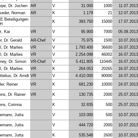
rpe, Dr. Jochen
AR
V
31.000
1000
11.07.2013
seder, Norman
AR
K
1.179
21
12.07.2013
 Beteiligungen
K
393.750
15000
17.07.2013
H
z, Kai
VR
V
95.900
7000
05.08.2013
r, Dr. Gerald
AR-Chef
V
75.975
1500
10.07.2013
l, Dr. Marlies
VR
V
1.793.400
36600
16.07.2013
l, Dr. Marlies
VR
V
2.254.098
46002
16.07.2013
ney, Dr. Simon
VR-Chef
V
5.411.805
110445
16.07.2013
l, Dr. Marlies
VR
K
264.053
20265
16.07.2013
telius, Dr. Arndt
VR
V
4.410.000
90000
16.07.2013
er, Reiner
VR
K
681.230
10000
24.07.2013
ens, Dr. Rainer
VR
K
130.735
2000
25.07.2013
ens, Corinna
K
32.835
500
25.07.2013
emann, Jutta
V
103.000
500
10.07.2013
emann, Jutta
V
444.720
2000
10.07.2013
emann, Jutta
K
535.548
2600
10.07.2013