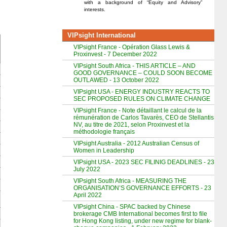
with a background of “Equity and Advisory”
interests.
VIPsight International
VIPsight France - Opération Glass Lewis &
Proxinvest - 7 December 2022
VIPsight South Africa - THIS ARTICLE – AND
GOOD GOVERNANCE – COULD SOON BECOME
OUTLAWED - 13 October 2022
VIPsight USA - ENERGY INDUSTRY REACTS TO
SEC PROPOSED RULES ON CLIMATE CHANGE
VIPsight France - Note détaillant le calcul de la
rémunération de Carlos Tavarès, CEO de Stellantis
NV, au titre de 2021, selon Proxinvest et la
méthodologie français
VIPsight Australia - 2012 Australian Census of
Women in Leadership
VIPsight USA - 2023 SEC FILINIG DEADLINES - 23
July 2022
VIPsight South Africa - MEASURING THE
ORGANISATION’S GOVERNANCE EFFORTS - 23
April 2022
VIPsight China - SPAC backed by Chinese
brokerage CMB International becomes first to file
for Hong Kong listing, under new regime for blank-