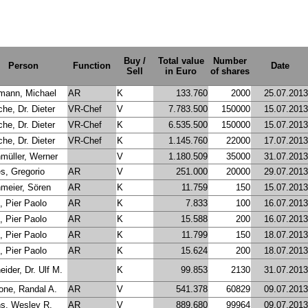
Buy /
Total value
Number
Person
Function
Date
Sell
in Euro
of shares
mann, Michael
AR
K
133.760
2000
25.07.2013
he, Dr. Dieter
VR-Chef
V
7.783.500
150000
15.07.2013
he, Dr. Dieter
VR-Chef
K
6.535.500
150000
15.07.2013
he, Dr. Dieter
VR-Chef
K
1.145.760
22000
17.07.2013
nmüller, Werner
V
1.180.509
35000
31.07.2013
s, Gregorio
AR
V
251.000
20000
29.07.2013
meier, Sören
AR
K
11.759
150
15.07.2013
, Pier Paolo
AR
K
7.833
100
16.07.2013
, Pier Paolo
AR
K
15.588
200
16.07.2013
, Pier Paolo
AR
K
11.799
150
18.07.2013
, Pier Paolo
AR
K
15.624
200
18.07.2013
ider, Dr. Ulf M.
K
99.853
2130
31.07.2013
one, Randal A.
AR
V
541.378
60829
09.07.2013
s, Wesley R.
AR
V
889.680
99964
09.07.2013