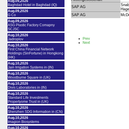
Aug.09,2026
Snab
Baghdad Hotel in Baghdad (IQ)
SAP AG
Hag
Aug.09,2026
SAP AG
McDe
G Co
Aug.09,2026
ASG Plastic Factory Comapny
SCJSC
Aug.10,2026
Prev
Jadroplov
Next
Aug.10,2026
First China Financial Network
Holdings (SinFortune) in Hongkong
(HK)
Aug.10,2026
Jain Irrigation Systems in (IN)
Aug.10,2026
Woodburne Square in (UK)
Aug.10,2026
Divis Laboratories in (IN)
Aug.10,2026
Standard Life Investments
Propertyome Trust in (UK)
Aug.10,2026
Shenzhen SDG Information in (CN)
Aug.10,2026
Imagion Biosystems
Aug.10,2026