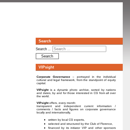
Search
Search ...
Search
VIPsight
Corporate Governance
– portrayed in the individual
cultural and legal framework, from the standpoint of equity
capital.
VIPsight
is a dynamic photo archive, sorted by nations
and dates, by and for those interested in CG from all over
the world.
VIPsight
offers, every month:
transparent and independent current information /
comments / facts and figures on corporate governance
locally and internationally,
written by local CG experts,
selected and structured by the Club of Florence,
financed by its initiator VIP and other sponsors