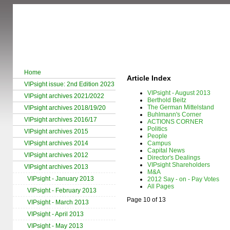
Home
Article Index
VIPsight issue: 2nd Edition 2023
VIPsight - August 2013
VIPsight archives 2021/2022
Berthold Beitz
The German Mittelstand
VIPsight archives 2018/19/20
Buhlmann's Corner
VIPsight archives 2016/17
ACTIONS CORNER
Politics
VIPsight archives 2015
People
VIPsight archives 2014
Campus
Capital News
VIPsight archives 2012
Director's Dealings
VIPsight Shareholders
VIPsight archives 2013
M&A
VIPsight - January 2013
2012 Say - on - Pay Votes
All Pages
VIPsight - February 2013
Page 10 of 13
VIPsight - March 2013
VIPsight - April 2013
VIPsight - May 2013