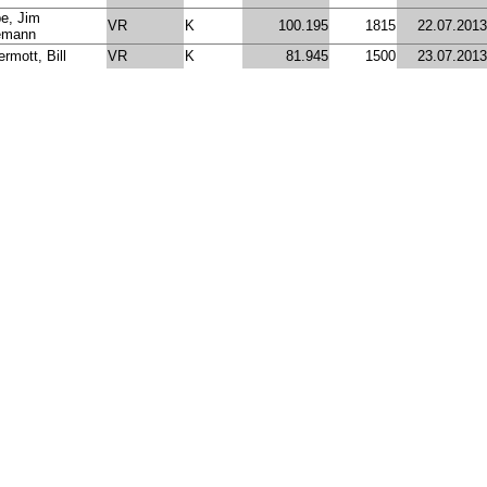
e, Jim
VR
K
100.195
1815
22.07.2013
emann
rmott, Bill
VR
K
81.945
1500
23.07.2013