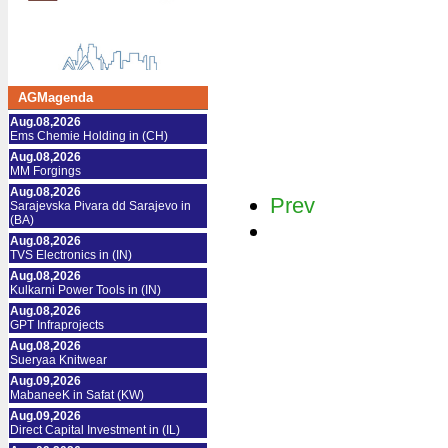
AGMagenda
Aug.08,2026
Ems Chemie Holding in (CH)
Aug.08,2026
MM Forgings
Aug.08,2026
Prev
Sarajevska Pivara dd Sarajevo in
(BA)
Aug.08,2026
TVS Electronics in (IN)
Aug.08,2026
Kulkarni Power Tools in (IN)
Aug.08,2026
GPT Infraprojects
Aug.08,2026
Sueryaa Knitwear
Aug.09,2026
MabaneeK in Safat (KW)
Aug.09,2026
Direct Capital Investment in (IL)