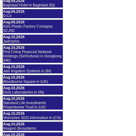
Aug.09,2026
Baghdad Hotel in Baghdad (IQ)
Aug.09,2026
G Co
Aug.09,2026
ASG Plastic Factory Comapny
SCJSC
Aug.10,2026
Jadroplov
Aug.10,2026
First China Financial Network
Holdings (SinFortune) in Hongkong
(HK)
Aug.10,2026
Jain Irrigation Systems in (IN)
Aug.10,2026
Woodburne Square in (UK)
Aug.10,2026
Divis Laboratories in (IN)
Aug.10,2026
Standard Life Investments
Propertyome Trust in (UK)
Aug.10,2026
Shenzhen SDG Information in (CN)
Aug.10,2026
Imagion Biosystems
Aug.10,2026