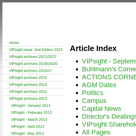
Home
Article Index
VIPsight issue: 2nd Edition 2023
VIPsight archives 2021/2022
VIPsight - Septem
VIPsight archives 2018/19/20
Buhlmann's Corne
VIPsight archives 2016/17
ACTIONS CORN
VIPsight archives 2015
AGM Dates
VIPsight archives 2014
Politics
VIPsight archives 2012
VIPsight archives 2013
Campus
VIPsight - January 2013
Capital News
VIPsight - February 2013
Director's Dealing
VIPsight - March 2013
VIPsight Sharehol
VIPsight - April 2013
All Pages
VIPsight - May 2013