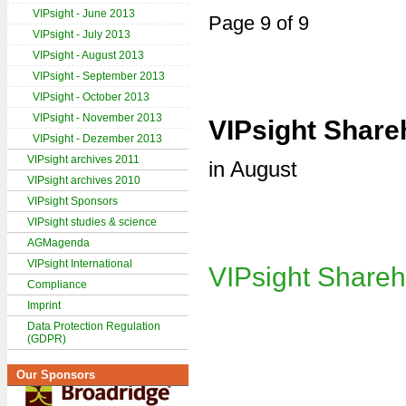
VIPsight - June 2013
Page 9 of 9
VIPsight - July 2013
VIPsight - August 2013
VIPsight - September 2013
VIPsight - October 2013
VIPsight - November 2013
VIPsight Share
VIPsight - Dezember 2013
VIPsight archives 2011
in August
VIPsight archives 2010
VIPsight Sponsors
VIPsight studies & science
AGMagenda
VIPsight International
VIPsight Shareh
Compliance
Imprint
Data Protection Regulation
(GDPR)
Our Sponsors