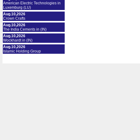
American Electric Technologies in
Luxemburg (LU)
Aug.10,2026
Crown Crafts
Aug.10,2026
The India Cements in (IN)
Aug.10,2026
Wockhardt in (IN)
Aug.10,2026
Islamic Holding Group