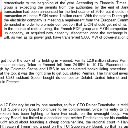
retroactively to the beginning of the year. According to Financial Times
group is expecting the permits from the authorities by the end of Januar
transaction had been announced for the first quarter of 2010, but it could n
transaction will bring E.ON some 1 billion euros. With the sale to Dutch gri
the electricity company is meeting a requirement from the European Comm
demanded in order to promote competition that E.ON should get rid of its 
In the course of restructuring, the French EDF group and E.ON competit
up capacity, or acquired new capacity. Altogether, once the exchange 
will, as well as its power grid, have transferred 5,000 MW of power-station 
t rid of the bulk of its holding in Freenet. For its 12.9 million shares Per
rmira subsidiary Telco in Freenet fell from 24.99% to 10.1%. Placement of
ugh by Goldman Sachs and UBS in an accelerated bookbuilding procedure. 
t the top, it was the right time to get out, stated Permira. The financial inve
et CEO Eckhard Spoerr bought its competitor Debitel. United Internet and f
s in Freenet.
n 17 February be cut by one member, to four. CFO Rainer Feuerhake is retiri
 TUI Supervisory Board continues to be controversial. Since his entry to t
riksen has been fighting to have two seats on the oversight body. Fre
isory Board, but linked to a condition that neither Frederiksen nor his confid
ought aloud about founding a cheap container line, the regional court in Han
d threaten if Troim held a post on the TUI Supervisory Board, so that his appl