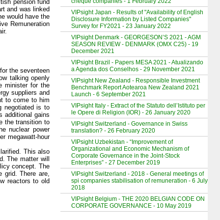
cheque companies - 1 February 2022
itish pension fund
rt and was linked
VIPsight Japan - Results of "Availability of English
 he would have the
Disclosure Information by Listed Companies"
tive Remuneration
Survey for FY2021 - 23 January 2022
ir.
VIPsight Denmark - GEORGESON’S 2021 - AGM
SEASON REVIEW - DENMARK (OMX C25) - 19
December 2021
VIPsight Brazil - Papers MESA 2021 - Atualizando
a Agenda dos Conselhos - 29 November 2021
for the seventeen
ow talking openly
VIPsight New Zealand - Responsible Investment
 minister for the
Benchmark Report Aotearoa New Zealand 2021
ergy suppliers and
Launch - 6 September 2021
nt to come to him
VIPsight Italy - Extract of the Statuto dell’Istituto per
 negotiated is to
le Opere di Religion (IOR) - 26 January 2020
s additional gains
 the transition to
VIPsight Switzerland - Governance in Swiss
he nuclear power
translation? - 26 February 2020
 per megawatt-hour
VIPsight Uzbekistan - “Improvement of
Organizational and Economic Mechanism of
arified. This also
Corporate Governance in the Joint-Stock
d. The matter will
Enterprises” - 27 December 2019
licy concept. The
 grid. There are,
VIPsight Switzerland - 2018 - General meetings of
spi companies stabilisation of remuneration - 6 July
w reactors to old
2018
VIPsight Belgium - THE 2020 BELGIAN CODE ON
CORPORATE GOVERNANCE - 10 May 2019