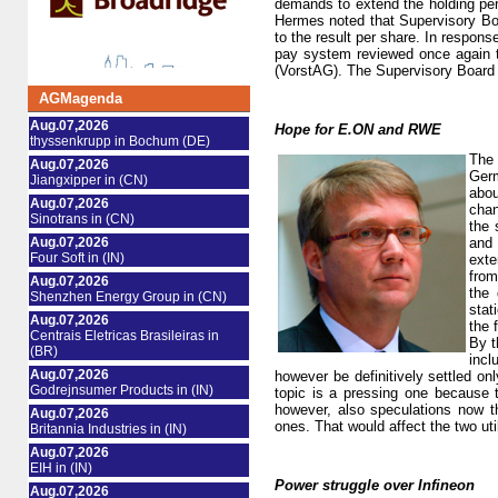
demands to extend the holding peri
Hermes noted that Supervisory Bo
to the result per share. In respon
pay system reviewed once again t
(VorstAG). The Supervisory Board m
AGMagenda
Aug.07,2026
Hope for E.ON and RWE
thyssenkrupp in Bochum (DE)
The 
Aug.07,2026
Germ
Jiangxipper in (CN)
abou
Aug.07,2026
chan
Sinotrans in (CN)
the 
Aug.07,2026
and 
Four Soft in (IN)
exte
from
Aug.07,2026
the 
Shenzhen Energy Group in (CN)
stat
Aug.07,2026
the 
Centrais Eletricas Brasileiras in
By t
(BR)
incl
Aug.07,2026
however be definitively settled o
Godrejnsumer Products in (IN)
topic is a pressing one because 
however, also speculations now th
Aug.07,2026
ones. That would affect the two ut
Britannia Industries in (IN)
Aug.07,2026
EIH in (IN)
Power struggle over Infineon
Aug.07,2026