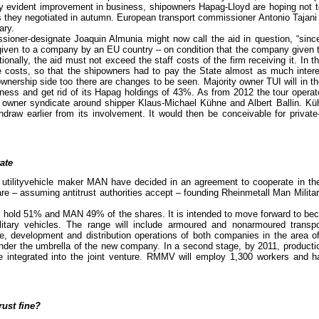
rly evident improvement in business, shipowners Hapag-Lloyd are hoping not t
os they negotiated in autumn. European transport commissioner Antonio Tajan
ary.
oner-designate Joaquin Almunia might now call the aid in question, “since 
given to a company by an EU country – on condition that the company given 
ionally, the aid must not exceed the staff costs of the firm receiving it. In 
e costs, so that the shipowners had to pay the State almost as much intere
wnership side too there are changes to be seen. Majority owner TUI will in 
iness and get rid of its Hapag holdings of 43%. As from 2012 the tour opera
e owner syndicate around shipper Klaus-Michael Kühne and Albert Ballin. K
hdraw earlier from its involvement. It would then be conceivable for private
ate
utilityvehicle maker MAN have decided in an agreement to cooperate in th
are – assuming antitrust authorities accept – founding Rheinmetall Man Mili
ll hold 51% and MAN 49% of the shares. It is intended to move forward to be
litary vehicles. The range will include armoured and nonarmoured transp
age, development and distribution operations of both companies in the area o
under the umbrella of the new company. In a second stage, by 2011, producti
 integrated into the joint venture. RMMV will employ 1,300 workers and 
rust fine?