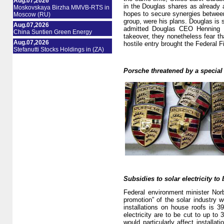
Aug.07,2026
in the Douglas shares as already a
Moskovskaya Birzha MMVB-RTS in
hopes to secure synergies between 
Moscow (RU)
group, were his plans. Douglas is 
Aug.07,2026
admitted Douglas CEO Henning K
China Suntien Green Energy
takeover, they nonetheless fear tha
Aug.07,2026
hostile entry brought the Federal F
Stefanutti Stocks Holdings in (ZA)
Porsche threatened by a special
Subsidies to solar electricity to 
Federal environment minister Norb
promotion” of the solar industry w
installations on house roofs is 3
electricity are to be cut to up t
would particularly affect installat