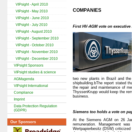
VIPsight - April 2010
COMPANIES
VIPsight - May 2010
VIPsight - June 2010
VIPsight - July 2010
First HV-AGM vote on executive
VIPsight - August 2010
VIPsight - September 2010
VIPsight - October 2010
VIPsight - November 2010
VIPsight - December 2010
VIPsight Sponsors
VIPsight studies & science
two new plants in Brazil and the
AGMagenda
shipbuilding.bThe report stated t
VIPsight International
the repair and maintenance of m
ThyssenKrupp would keep the rema
Compliance
business.
Imprint
Data Protection Regulation
(GDPR)
Siemens too holds a vote on pa
At the Siemens AGM on 26 Janua
Our Sponsors
remuneration. Management was p
Wertpapierbesitz (DSW) criticized