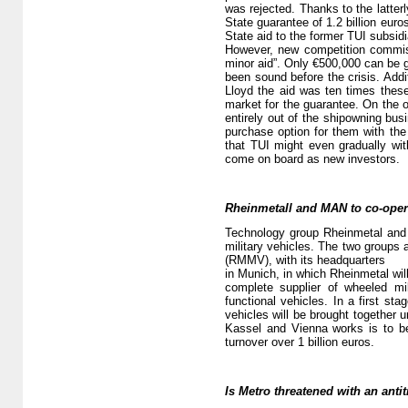
was rejected. Thanks to the latte
State guarantee of 1.2 billion eur
State aid to the former TUI subsidi
However, new competition commissi
minor aid”. Only €500,000 can be 
been sound before the crisis. Addit
Lloyd the aid was ten times thes
market for the guarantee. On the o
entirely out of the shipowning bus
purchase option for them with th
that TUI might even gradually wit
come on board as new investors.
Rheinmetall and MAN to co-oper
Technology group Rheinmetal and 
military vehicles. The two groups 
(RMMV), with its headquarters
in Munich, in which Rheinmetal wi
complete supplier of wheeled mi
functional vehicles. In a first st
vehicles will be brought together 
Kassel and Vienna works is to be
turnover over 1 billion euros.
Is Metro threatened with an antit