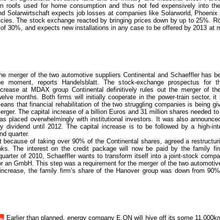
on roofs used for home consumption and thus not fed expensively into th
d Solarwirtschaft expects job losses at companies like Solarworld, Phoenix 
tcies. The stock exchange reacted by bringing prices down by up to 25%. Rö
s of 30%, and expects new installations in any case to be offered by 2013 at 
he merger of the two automotive suppliers Continental and Schaeffler has b
he moment, reports Handelsblatt. The stock-exchange prospectus for th
ncrease at MDAX group Continental definitively rules out the merger of th
welve months. Both firms will initially cooperate in the power-train sector, it
eans that financial rehabilitation of the two struggling companies is being giv
erger. The capital increase of a billion Euros and 31 million shares needed t
as placed overwhelmingly with institutional investors. It was also announced
 dividend until 2012. The capital increase is to be followed by a high-int
nd quarter.
ebt because of taking over 90% of the Continental shares, agreed a restructuri
nks. The interest on the credit package will now be paid by the family fi
quarter of 2010, Schaeffler wants to transform itself into a joint-stock compan
or an GmbH. This step was a requirement for the merger of the two automotive
l increase, the family firm’s share of the Hanover group was down from 90%
Earlier than planned, energy company E.ON will hive off its some 11,000km