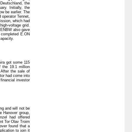
 Deutschland, the
y. Initially, the
ow be earlier. The
d operator Tennet,
ission, which had
high-voltage grid.
or ENBW also gave
is completed E.ON
capacity.
mira got some 115
 the 19.1 million
After the sale of
stor had come into
inancial investor
ng and will not be
he Hanover group,
nzel had offered
ant Tor Olav Troim
over found that a
ication to join it