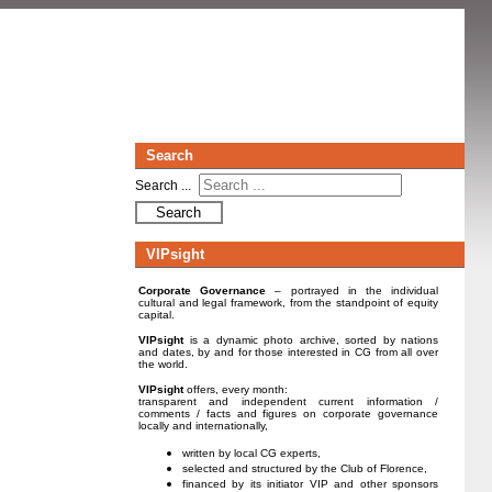
Search
Search ...
Search
VIPsight
Corporate Governance
– portrayed in the individual
cultural and legal framework, from the standpoint of equity
capital.
VIPsight
is a dynamic photo archive, sorted by nations
and dates, by and for those interested in CG from all over
the world.
VIPsight
offers, every month:
transparent and independent current information /
comments / facts and figures on corporate governance
locally and internationally,
written by local CG experts,
selected and structured by the Club of Florence,
financed by its initiator VIP and other sponsors