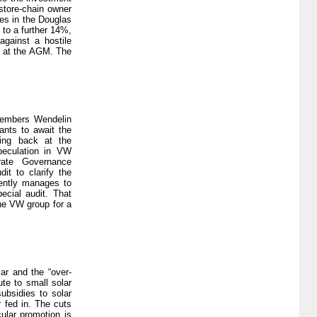
gstore-chain owner
res in the Douglas
 to a further 14%,
gainst a hostile
ty at the AGM. The
members Wendelin
ants to await the
king back at the
speculation in VW
rate Governance
it to clarify the
uently manages to
ecial audit. That
the VW group for a
ar and the “over-
ute to small solar
ubsidies to solar
 fed in. The cuts
cular promotion is