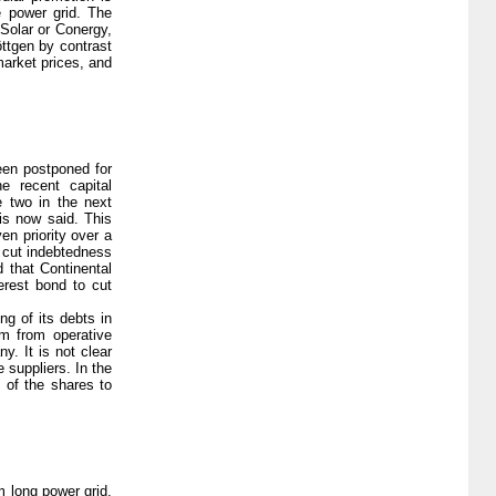
e power grid. The
Solar or Conergy,
ttgen by contrast
market prices, and
een postponed for
e recent capital
e two in the next
 is now said. This
en priority over a
o cut indebtedness
 that Continental
erest bond to cut
ng of its debts in
rm from operative
y. It is not clear
 suppliers. In the
 of the shares to
 long power grid,