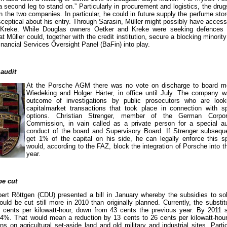
 second leg to stand on.” Particularly in procurement and logistics, the dru
the two companies. In particular, he could in future supply the perfume sto
sceptical about his entry. Through Sarasin, Müller might possibly have access
reke. While Douglas owners Oetker and Kreke were seeking defences a
t Müller could, together with the credit institution, secure a blocking minori
inancial Services Oversight Panel (BaFin) into play.
 audit
At the Porsche AGM there was no vote on discharge to board 
Wiedeking and Holger Härter, in office until July. The company w
outcome of investigations by public prosecutors who are loo
capitalmarket transactions that took place in connection with 
options. Christian Strenger, member of the German Corpo
Commission, in vain called as a private person for a special aud
conduct of the board and Supervisory Board. If Strenger subseq
get 1% of the capital on his side, he can legally enforce this sp
would, according to the FAZ, block the integration of Porsche into 
year.
be cut
ert Röttgen (CDU) presented a bill in January whereby the subsidies to sol
ould be cut still more in 2010 than originally planned. Currently, the substit
9 cents per kilowatt-hour, down from 43 cents the previous year. By 2011 s
o 34%. That would mean a reduction by 13 cents to 26 cents per kilowatt-hour
ions on agricultural set-aside land and old military and industrial sites. Parti