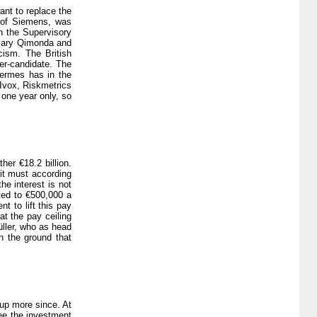
ant to replace the
 of Siemens, was
n the Supervisory
diary Qimonda and
cism. The British
er-candidate. The
Hermes has in the
 Ivox, Riskmetrics
 one year only, so
er €18.2 billion.
 it must according
he interest is not
ited to €500,000 a
t to lift this pay
t the pay ceiling
üller, who as head
n the ground that
 up more since. At
ee the investment