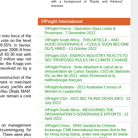
with a background of “Equity and Advisory”
interests.
VIPsight International
VIPsight France - Opération Glass Lewis &
Proxinvest - 7 December 2022
iinto force of the
VIPsight South Africa - THIS ARTICLE – AND
vote on the level
GOOD GOVERNANCE – COULD SOON BECOME
9.55% in favour,
OUTLAWED - 13 October 2022
s year 2008–9 from
 of €0.30 met with
VIPsight USA - ENERGY INDUSTRY REACTS TO
0 million was not
SEC PROPOSED RULES ON CLIMATE CHANGE
der, the Krupp von
VIPsight France - Note détaillant le calcul de la
 resolved on by a
rémunération de Carlos Tavarès, CEO de Stellantis
NV, au titre de 2021, selon Proxinvest et la
onstruction of the
méthodologie français
ement in merchant
luxury yachts and
VIPsight Australia - 2012 Australian Census of
es Abu Dhabi MAR.
Women in Leadership
ver remain a core
VIPsight USA - 2023 SEC FILINIG DEADLINES - 23
July 2022
VIPsight South Africa - MEASURING THE
ORGANISATION’S GOVERNANCE EFFORTS - 23
April 2022
te on management
VIPsight China - SPAC backed by Chinese
zvereinigung für
brokerage CMB International becomes first to file
for Hong Kong listing, under new regime for blank-
. There were also