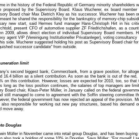
time in the history of the Federal Republic of Germany minority shareholders w
te proposed by the Supervisory Board. Klaus Wucherer, ex board member
isory Board chair Max Dietrich Kley as his successor. Wucherer has been o
 meant he shared the responsibility for the bankruptcy of memory-chip subsi
sary new start, said Hermes fund manager Hans-Christoph Hirt in his criti
rchtold, present CFO of automotive supplier ZF Friedrichshafen, as a count
mn 2009, allows direct election of individual Supervisory Board members. 
 agent VIP (Vereinigung Institutioneller Privatanleger), voting consultancy
o his side. Wucherer suggested holding his post as Supervisory Board chair for
guished successor candidate” from outside.
uneration limit
’s second biggest bank, Commerzbank, from a grave position, for altogeth
16.4 billion as a silent contribution. As soon as the bank is out of the red,
% on this contribution. However, losses are expected for 2010, too, so that t
s long as the loss position continues, the salaries of top managers are lim
Board chair, Klaus-Peter Müller, in January called on the federal governmen
ad still managed to come to agreement with the Soffin steering committee tha
owever, the federal government has now rejected an appeal of the provision. M
also responsible for working out new pay structures, based his demand o
ld move away.
nto Douglas
Erwin Müller in November came into retail group Douglas, and has been buying
n also took a holding of some 10% in Douglas. Says Müller: “For myself I s