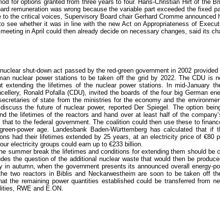
od for options granted from three years to four. Hans-Christian Hirt of the Br
ard remuneration was wrong because the variable part exceeded the fixed pa
se to the critical voices, Supervisory Board chair Gerhard Cromme announced
o see whether it was in line with the new Act on Appropriateness of Execu
eeting in April could then already decide on necessary changes, said its cha
nuclear shut-down act passed by the red-green government in 2002 provided 
an nuclear power stations to be taken off the grid by 2022. The CDU is n
t extending the lifetimes of the nuclear power stations. In mid-January the
cellery, Ronald Pofalla (CDU), invited the boards of the four big German en
secretaries of state from the ministries for the economy and the environme
discuss the future of nuclear power, reported Der Spiegel. The option being
nd the lifetimes of the reactors and hand over at least half of the company’
 that to the federal government. The coalition could then use these to finance
green-power age. Landesbank Baden-Württemberg has calculated that if t
ions had their lifetimes extended by 25 years, at an electricity price of €80
four electricity groups could earn up to €233 billion.
he summer break the lifetimes and conditions for extending them should be cl
udes the question of the additional nuclear waste that would then be produce
nly in autumn, when the government presents its announced overall energy-po
the two reactors in Biblis and Neckarwestheim are soon to be taken off the
at the remaining power quantities established could be transferred from ne
ilities, RWE and E.ON.