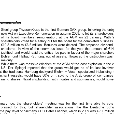
 remuneration
Steel group ThyssenKrupp is the first German DAX group, following the entry 
new Act on Executive Remuneration in autumn 2009, to let its shareholders 
of its board members’ remuneration, at the AGM on 21 January. With 9
shareholders voted for a salary cut for the board for the completed busines
€19.8 million to €6.5 million. Bonuses were deleted. The proposed dividend
criticisms. In view of the enormous loses for the year this amount of €14
justified, and would, said the critics, be paid in favour of the major sharehol
Bohlen und Halbach-Stiftung, out of assets. However, the distribution was
majority.
While there was massive criticism at the AGM of the cost explosion in the c
 US, Der Spiegel reported that the group would get rid of its last involv
hat the traditional Hamburg dockyard Blohm + Voss, specialized inbbuilding 
erchant vessels, would have 80% of it sold to the Arab group of compani
ining shares. Naval shipbuilding, with frigates and submarines, would howe
y
ry too, the shareholders’ meeting was for the first time able to vo
raised for this, but shareholder associations like the Deutsche Schut
 the pay level of Siemens CEO Peter Löscher, which in 2009 was €7.1 million