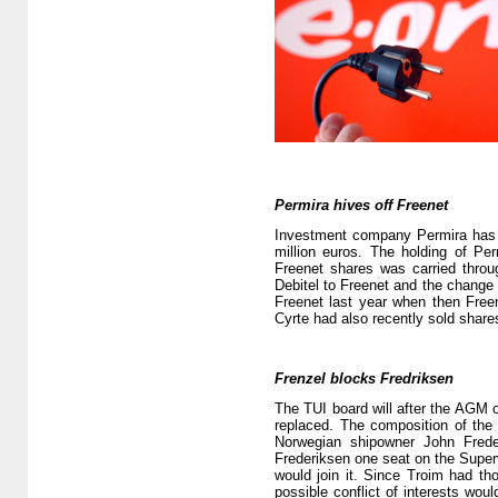
Permira hives off Freenet
Investment company Permira has go
million euros. The holding of Pe
Freenet shares was carried thro
Debitel to Freenet and the change a
Freenet last year when then Freen
Cyrte had also recently sold share
Frenzel blocks Fredriksen
The TUI board will after the AGM o
replaced. The composition of the
Norwegian shipowner John Frede
Frederiksen one seat on the Superv
would join it. Since Troim had th
possible conflict of interests woul