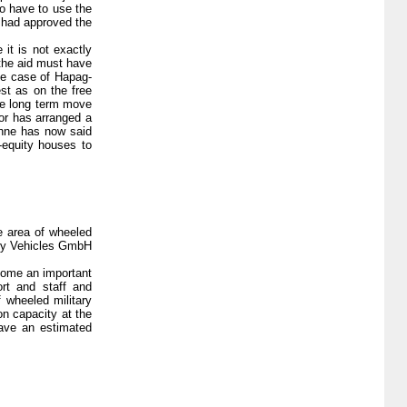
o have to use the
i had approved the
it is not exactly
the aid must have
the case of Hapag-
st as on the free
the long term move
tor has arranged a
ühne has now said
-equity houses to
e area of wheeled
tary Vehicles GmbH
come an important
ort and staff and
f wheeled military
on capacity at the
have an estimated