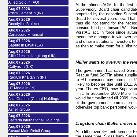
Allied Gold in (AU)
At the Infineon AGM, for the first 
Aug.07,2026
Supervisory Board chair candida
Prism Cement in (IN)
proposed by the departing Superv
Board for several years now. That
Aug.07,2026
thus did not stand for the neces
Oncolytics Biotech
pension fund put forward Willi Be
Aug.07,2026
VorstAG act, in force since autu
Canaccord Financial
meantime managed to win over proxy
Aug.07,2026
and other institutional investors t
Saputo in Laval (CA)
as then to make room for a “distin
Aug.07,2026
Citic 21cn in Hongkong (HK)
Müller wants to overturn the rem
Aug.07,2026
Caffyns in (UK)
The government has saved Germany
Aug.07,2026
Rescue fund SoFFin alone supplied 
RadiCo Khaitan in (IN)
to EU provisions pay interest of 9
Aug.07,2026
likely to become due until 2011. A
HT Media in (IN)
year. The ex CEO, now Supervisory 
limit. In September 2009 Müller h
Aug.07,2026
would be time-limited till 2009. H
Asia Cement (China) Holdings
of the government commission is 
Aug.07,2026
otherwise top bank personnel wou
Azrieli Group
Aug.07,2026
Bacterin International Holdings
Drugstore chain Müller moves i
Aug.07,2026
Casual Male Retail Group
At a little over 3%, entrepreneur 
the same time, Swiss bank Sarasi