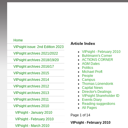
Home
Article Index
VIPsight issue: 2nd Edition 2023
VIPsight - February 2010
VIPsight archives 2021/2022
Buhlmann's Corner
ACTIONS CORNER
VIPsight archives 2018/19/20
AGM Dates
VIPsight archives 2016/17
Politics
Michael Proft
VIPsight archives 2015
People
VIPsight archives 2014
Campus
Thomas Lünendonk
VIPsight archives 2012
Capital News
Director's Dealings
VIPsight archives 2013
VIPsight Shareholder ID
VIPsight archives 2011
Events Diary
Reading suggestions
VIPsight archives 2010
All Pages
VIPsight - January 2010
Page 1 of 14
VIPsight - February 2010
VIPsight - February 2010
VIPsight - March 2010