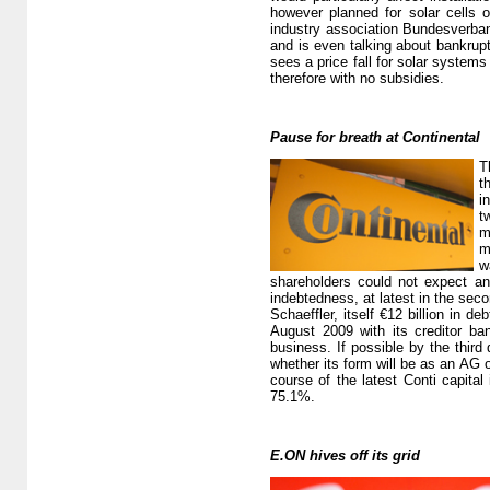
however planned for solar cells 
industry association Bundesverban
and is even talking about bankrup
sees a price fall for solar system
therefore with no subsidies.
Pause for breath at Continental
T
t
i
t
m
m
w
shareholders could not expect any
indebtedness, at latest in the seco
Schaeffler, itself €12 billion in d
August 2009 with its creditor ba
business. If possible by the third 
whether its form will be as an AG 
course of the latest Conti capita
75.1%.
E.ON hives off its grid