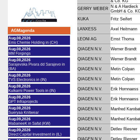
& Co. KG
N & A Hardieck
GERRY WEBER
GmbH & Co. K
KUKA
Fritz Seifert
LANXESS
Axel Heitmann
AGMagenda
Aug.08,2026
LEONI AG
Ernst Thoma
Ems Chemie Holding in (CH)
QIAGEN N.V.
Werner Brandt
Aug.08,2026
MM Forgings
QIAGEN N.V.
Werner Brandt
Aug.08,2026
Sarajevska Pivara dd Sarajevo in
(BA)
QIAGEN N.V.
Metin Colpan
Aug.08,2026
QIAGEN N.V.
Metin Colpan
TVS Electronics in (IN)
Aug.08,2026
QIAGEN N.V.
Erik Hornnaess
Kulkarni Power Tools in (IN)
Aug.08,2026
QIAGEN N.V.
Erik Hornnaess
GPT Infraprojects
Aug.08,2026
QIAGEN N.V.
Manfred Karoba
Sueryaa Knitwear
QIAGEN N.V.
Manfred Karoba
Aug.09,2026
MabaneeK in Safat (KW)
QIAGEN N.V.
Detlev Riesner
Aug.09,2026
Direct Capital Investment in (IL)
QIAGEN N.V.
Detlev Riesner