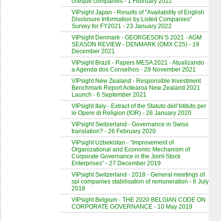
cheque companies - 1 February 2022
VIPsight Japan - Results of "Availability of English
Disclosure Information by Listed Companies"
Survey for FY2021 - 23 January 2022
VIPsight Denmark - GEORGESON’S 2021 - AGM
SEASON REVIEW - DENMARK (OMX C25) - 19
December 2021
VIPsight Brazil - Papers MESA 2021 - Atualizando
a Agenda dos Conselhos - 29 November 2021
VIPsight New Zealand - Responsible Investment
Benchmark Report Aotearoa New Zealand 2021
Launch - 6 September 2021
VIPsight Italy - Extract of the Statuto dell’Istituto per
le Opere di Religion (IOR) - 26 January 2020
VIPsight Switzerland - Governance in Swiss
translation? - 26 February 2020
VIPsight Uzbekistan - “Improvement of
Organizational and Economic Mechanism of
Corporate Governance in the Joint-Stock
Enterprises” - 27 December 2019
VIPsight Switzerland - 2018 - General meetings of
spi companies stabilisation of remuneration - 6 July
2018
VIPsight Belgium - THE 2020 BELGIAN CODE ON
CORPORATE GOVERNANCE - 10 May 2019