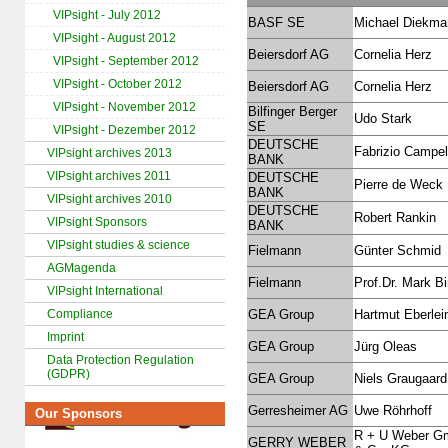
VIPsight - July 2012
BASF SE
Michael Diekma
VIPsight - August 2012
Beiersdorf AG
Cornelia Herz
VIPsight - September 2012
VIPsight - October 2012
Beiersdorf AG
Cornelia Herz
VIPsight - November 2012
Bilfinger Berger
Udo Stark
SE
VIPsight - Dezember 2012
DEUTSCHE
Fabrizio Campel
VIPsight archives 2013
BANK
VIPsight archives 2011
DEUTSCHE
Pierre de Weck
BANK
VIPsight archives 2010
DEUTSCHE
Robert Rankin
VIPsight Sponsors
BANK
VIPsight studies & science
Fielmann
Günter Schmid
AGMagenda
Fielmann
Prof.Dr. Mark B
VIPsight International
Compliance
GEA Group
Hartmut Eberlei
Imprint
GEA Group
Jürg Oleas
Data Protection Regulation
(GDPR)
GEA Group
Niels Graugaard
Gerresheimer AG
Uwe Röhrhoff
Our Sponsors
R + U Weber 
GERRY WEBER