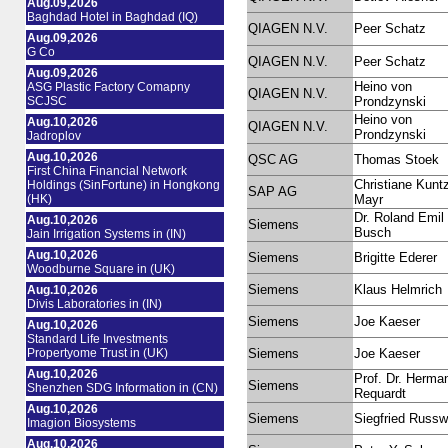
Aug.09,2026
Baghdad Hotel in Baghdad (IQ)
QIAGEN N.V.
Peer Schatz
Aug.09,2026
G Co
QIAGEN N.V.
Peer Schatz
Aug.09,2026
Heino von
ASG Plastic Factory Comapny
QIAGEN N.V.
SCJSC
Prondzynski
Heino von
Aug.10,2026
QIAGEN N.V.
Prondzynski
Jadroplov
Aug.10,2026
QSC AG
Thomas Stoek
First China Financial Network
Christiane Kunt
Holdings (SinFortune) in Hongkong
SAP AG
(HK)
Mayr
Dr. Roland Emil
Aug.10,2026
Siemens
Busch
Jain Irrigation Systems in (IN)
Aug.10,2026
Siemens
Brigitte Ederer
Woodburne Square in (UK)
Siemens
Klaus Helmrich
Aug.10,2026
Divis Laboratories in (IN)
Siemens
Joe Kaeser
Aug.10,2026
Standard Life Investments
Propertyome Trust in (UK)
Siemens
Joe Kaeser
Aug.10,2026
Prof. Dr. Herma
Siemens
Shenzhen SDG Information in (CN)
Requardt
Aug.10,2026
Siemens
Siegfried Russ
Imagion Biosystems
Aug.10,2026