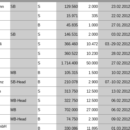
nn
SB
S
129.560
2.000
23.02.2012
S
15.971
335
22.02.2012
B
45.835
1.000
27.01.2012
SB
S
146.531
2.000
03.02.2012
li
S
366.460
10.472
03.-29.02.2012
S
360.522
10.230
28.02.2012
S
1.714.400
50.000
27.02.2012
MB
B
105.315
1.500
10.02.2012
inz
SB-Head
B
210.078
2.900
07.-10.02.2012
n
S
313.750
12.500
13.02.2012
MB-Head
S
322.750
12.500
06.02.2012
MB
S
702.000
27.000
06.02.2012
MB-Head
B
74.750
2.300
09.02.2012
GmbH
B
330.086
11.895
01.03.2012