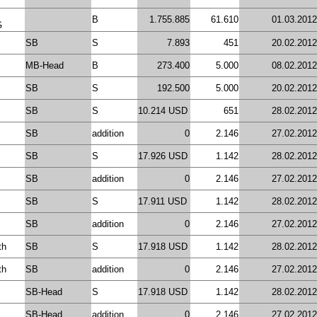
B
1.755.885
61.610
01.03.2012
G
SB
S
7.893
451
20.02.2012
MB-Head
B
273.400
5.000
08.02.2012
SB
S
192.500
5.000
20.02.2012
SB
S
10.214 USD
651
28.02.2012
SB
addition
0
2.146
27.02.2012
SB
S
17.926 USD
1.142
28.02.2012
SB
addition
0
2.146
27.02.2012
SB
S
17.911 USD
1.142
28.02.2012
SB
addition
0
2.146
27.02.2012
th
SB
S
17.918 USD
1.142
28.02.2012
th
SB
addition
0
2.146
27.02.2012
SB-Head
S
17.918 USD
1.142
28.02.2012
SB-Head
addition
0
2.146
27.02.2012