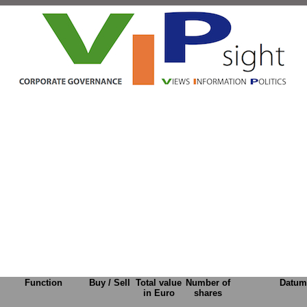
Function
Buy / Sell
Total value
Number of
Datum
in Euro
shares