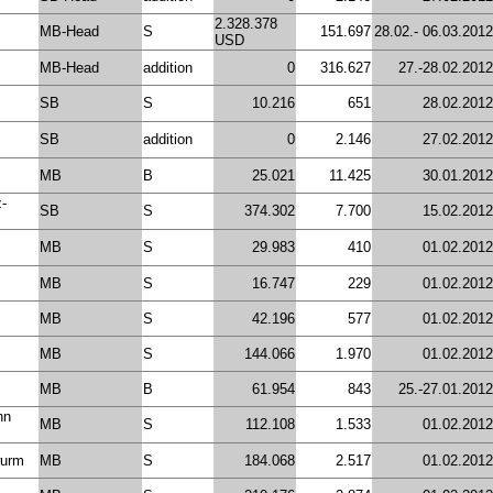
2.328.378
MB-Head
S
151.697
28.02.- 06.03.2012
USD
MB-Head
addition
0
316.627
27.-28.02.2012
SB
S
10.216
651
28.02.2012
SB
addition
0
2.146
27.02.2012
MB
B
25.021
11.425
30.01.2012
z-
SB
S
374.302
7.700
15.02.2012
MB
S
29.983
410
01.02.2012
MB
S
16.747
229
01.02.2012
MB
S
42.196
577
01.02.2012
MB
S
144.066
1.970
01.02.2012
MB
B
61.954
843
25.-27.01.2012
nn
MB
S
112.108
1.533
01.02.2012
wurm
MB
S
184.068
2.517
01.02.2012