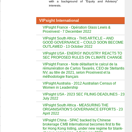
with a background of “Equity and Advisory”
interests.
VIPsight International
VIPsight France - Opération Glass Lewis &
Proxinvest - 7 December 2022
VIPsight South Africa - THIS ARTICLE – AND
GOOD GOVERNANCE – COULD SOON BECOME
OUTLAWED - 13 October 2022
VIPsight USA - ENERGY INDUSTRY REACTS TO
SEC PROPOSED RULES ON CLIMATE CHANGE
VIPsight France - Note détaillant le calcul de la
rémunération de Carlos Tavarès, CEO de Stellantis
NV, au titre de 2021, selon Proxinvest et la
méthodologie français
VIPsight Australia - 2012 Australian Census of
Women in Leadership
VIPsight USA - 2023 SEC FILINIG DEADLINES - 23
July 2022
VIPsight South Africa - MEASURING THE
ORGANISATION’S GOVERNANCE EFFORTS - 23
April 2022
VIPsight China - SPAC backed by Chinese
brokerage CMB International becomes first to file
for Hong Kong listing, under new regime for blank-