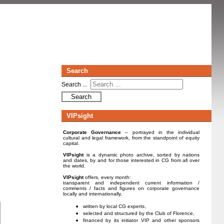
Search
Search ...
Search
VIPsight
Corporate Governance
– portrayed in the individual
cultural and legal framework, from the standpoint of equity
capital.
VIPsight
is a dynamic photo archive, sorted by nations
and dates, by and for those interested in CG from all over
the world.
VIPsight
offers, every month:
transparent and independent current information /
comments / facts and figures on corporate governance
locally and internationally,
written by local CG experts,
selected and structured by the Club of Florence,
financed by its initiator VIP and other sponsors