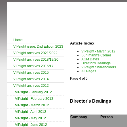
Home
Article Index
VIPsight issue: 2nd Edition 2023
VIPsight - March 2012
VIPsight archives 2021/2022
Buhlmann's Corner
AGM Dates
VIPsight archives 2018/19/20
Director's Dealings
VIPsight archives 2016/17
VIPsight Shareholders
All Pages
VIPsight archives 2015
Page 4 of 5
VIPsight archives 2014
VIPsight archives 2012
VIPsight - January 2012
VIPsight - February 2012
Director's Dealings
VIPsight - March 2012
VIPsight - April 2012
Company
Person
VIPsight - May 2012
VIPsight - June 2012