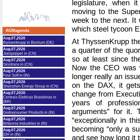
legislature, when it
moving to the Supe
week to the next. It 
which steel tycoon 
AGMagenda
Aug.07,2026
At ThyssenKrupp ther
thyssenkrupp in Bochum (DE)
a quarter of the quor
Aug.07,2026
Jiangxipper in (CN)
so at least since th
Aug.07,2026
Sinotrans in (CN)
Now the CEO was wh
Aug.07,2026
longer really an issu
Four Soft in (IN)
Aug.07,2026
on the DAX, it get
Shenzhen Energy Group in (CN)
change from Executiv
Aug.07,2026
Centrais Eletricas Brasileiras in
years of professi
(BR)
Aug.07,2026
arguments” for it. 
Godrejnsumer Products in (IN)
“exceptionally in th
Aug.07,2026
Britannia Industries in (IN)
becoming “only a su
Aug.07,2026
EIH in (IN)
and see how long it 