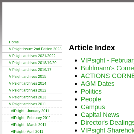
Home
Article Index
VIPsight issue: 2nd Edition 2023
VIPsight archives 2021/2022
VIPsight - Februa
VIPsight archives 2018/19/20
Buhlmann's Corne
VIPsight archives 2016/17
ACTIONS CORN
VIPsight archives 2015
AGM Dates
VIPsight archives 2014
Politics
VIPsight archives 2012
VIPsight archives 2013
People
VIPsight archives 2011
Campus
VIPsight - January 2011
Capital News
VIPsight - February 2011
Director's Dealing
VIPsight - March 2011
VIPsight Sharehol
VIPsight - April 2011