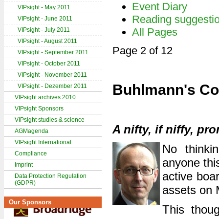
Event Diary
VIPsight - May 2011
Reading suggesti
VIPsight - June 2011
All Pages
VIPsight - July 2011
VIPsight - August 2011
Page 2 of 12
VIPsight - September 2011
VIPsight - October 2011
VIPsight - November 2011
Buhlmann's Co
VIPsight - Dezember 2011
VIPsight archives 2010
VIPsight Sponsors
VIPsight studies & science
A nifty, if niffy, p
AGMagenda
VIPsight International
No thinkin
Compliance
anyone this
Imprint
active boa
Data Protection Regulation
(GDPR)
assets on 
Our Sponsors
This thou