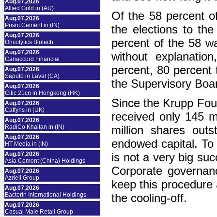
Aug.07,2026
Allied Gold in (AU)
Of the 58 percent of
Aug.07,2026
Prism Cement in (IN)
the elections to th
Aug.07,2026
percent of the 58 w
Oncolytics Biotech
Aug.07,2026
without explanatio
Canaccord Financial
percent, 80 percent 
Aug.07,2026
Saputo in Laval (CA)
the Supervisory Boa
Aug.07,2026
Citic 21cn in Hongkong (HK)
Since the Krupp Foun
Aug.07,2026
Caffyns in (UK)
received only 145 mi
Aug.07,2026
RadiCo Khaitan in (IN)
million shares out
Aug.07,2026
endowed capital. To 
HT Media in (IN)
Aug.07,2026
is not a very big suc
Asia Cement (China) Holdings
Corporate governan
Aug.07,2026
Azrieli Group
keep this procedure 
Aug.07,2026
Bacterin International Holdings
the cooling-off.
Aug.07,2026
Casual Male Retail Group