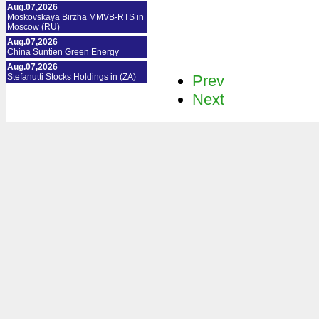
Aug.07,2026
Moskovskaya Birzha MMVB-RTS in
Moscow (RU)
Aug.07,2026
China Suntien Green Energy
Aug.07,2026
Stefanutti Stocks Holdings in (ZA)
Prev
Next